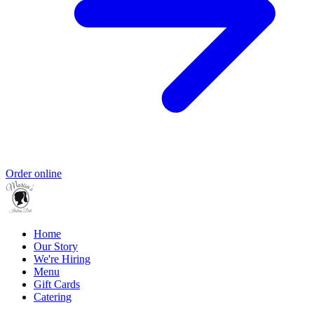
Order online
Home
Our Story
We're Hiring
Menu
Gift Cards
Catering