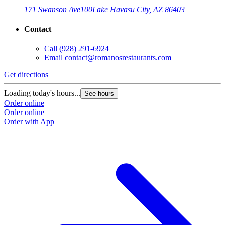
171 Swanson Ave
100
Lake Havasu City, AZ 86403
Contact
Call
(928) 291-6924
Email
contact@romanosrestaurants.com
Get directions
Loading today's hours...
See hours
Order online
Order online
Order with App