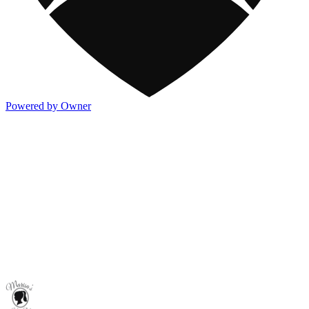
Powered by Owner