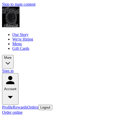
Skip to main content
Our Story
We're Hiring
Menu
Gift Cards
More
Sign in
Account
Profile
Rewards
Orders
Logout
Order online