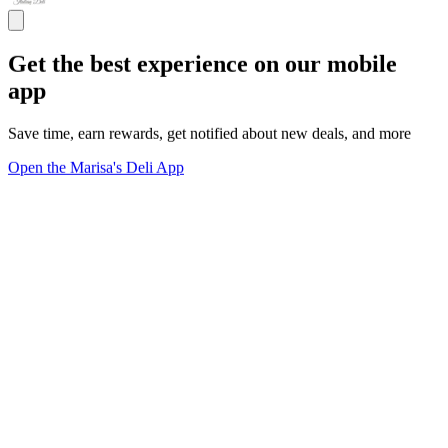
Get the best experience on our mobile
app
Save time, earn rewards, get notified about new deals, and more
Open the Marisa's Deli App