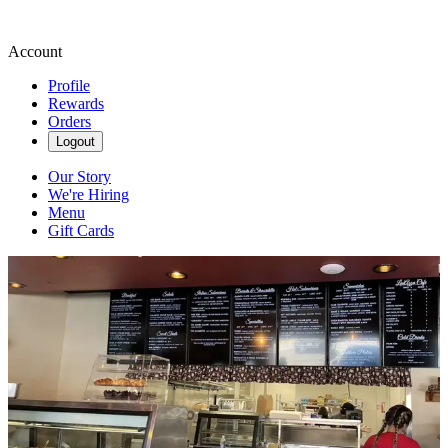
Account
Profile
Rewards
Orders
Logout
Our Story
We're Hiring
Menu
Gift Cards