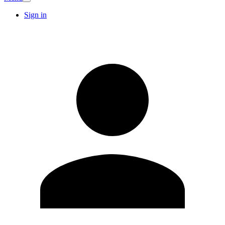
Sign in