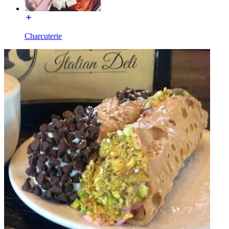
Charcuterie