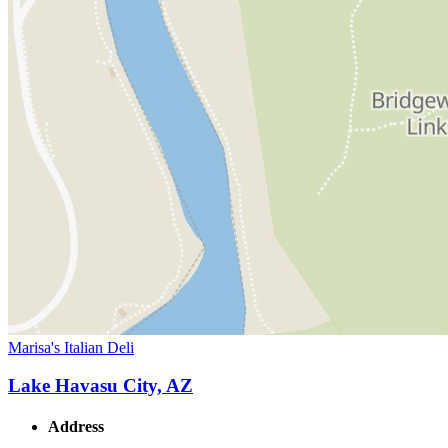
Marisa's Italian Deli
Lake Havasu City, AZ
Address