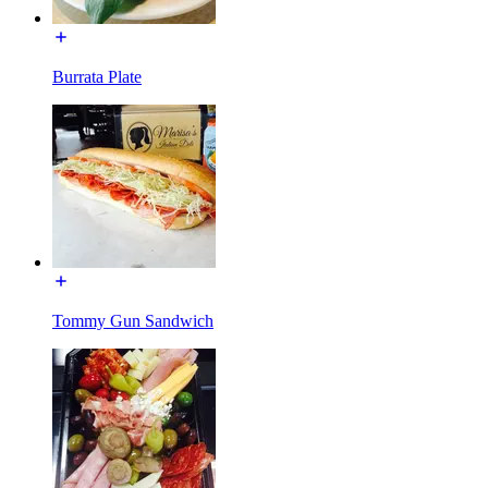
Burrata Plate
Tommy Gun Sandwich