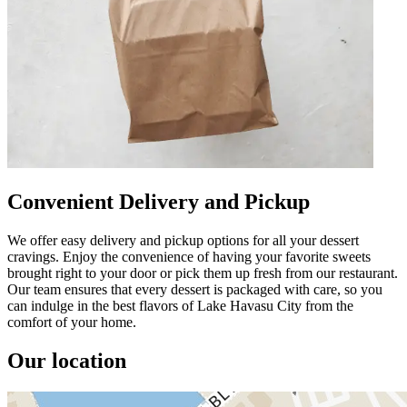
Convenient Delivery and Pickup
We offer easy delivery and pickup options for all your dessert
cravings. Enjoy the convenience of having your favorite sweets
brought right to your door or pick them up fresh from our restaurant.
Our team ensures that every dessert is packaged with care, so you
can indulge in the best flavors of Lake Havasu City from the
comfort of your home.
Our location