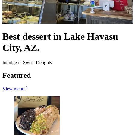
Best dessert in Lake Havasu
City, AZ.
Indulge in Sweet Delights
Featured
View menu