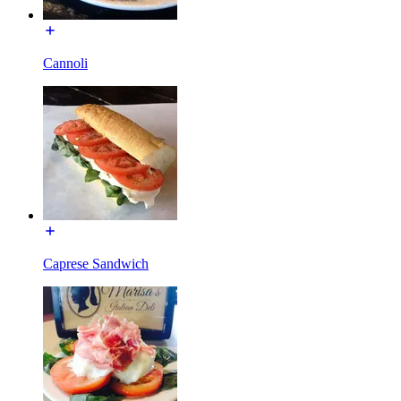
Cannoli
Caprese Sandwich