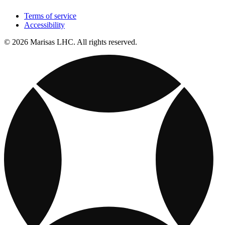
Terms of service
Accessibility
© 2026 Marisas LHC. All rights reserved.