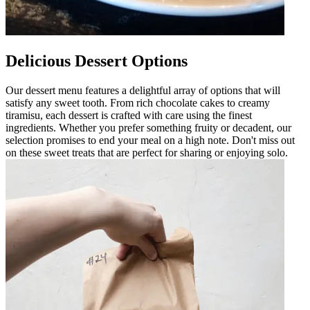
Delicious Dessert Options
Our dessert menu features a delightful array of options that will
satisfy any sweet tooth. From rich chocolate cakes to creamy
tiramisu, each dessert is crafted with care using the finest
ingredients. Whether you prefer something fruity or decadent, our
selection promises to end your meal on a high note. Don't miss out
on these sweet treats that are perfect for sharing or enjoying solo.