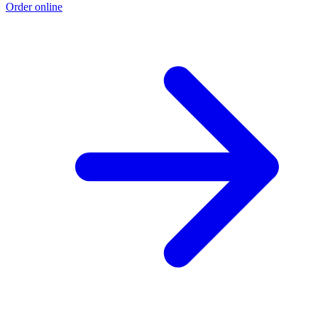
Order online