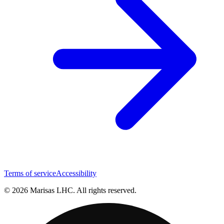
Terms of service
Accessibility
© 2026 Marisas LHC. All rights reserved.