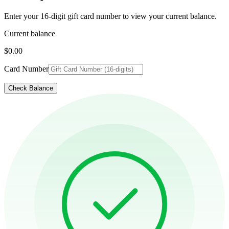
Enter your 16-digit gift card number to view your current balance.
Current balance
$0.00
Card Number
Check Balance