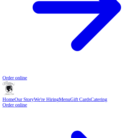
Order online
Home
Our Story
We're Hiring
Menu
Gift Cards
Catering
Order online