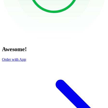
Awesome!
Order with App