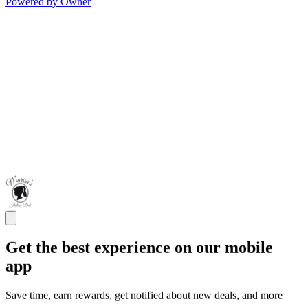
Powered by Owner
Get the best experience on our mobile
app
Save time, earn rewards, get notified about new deals, and more