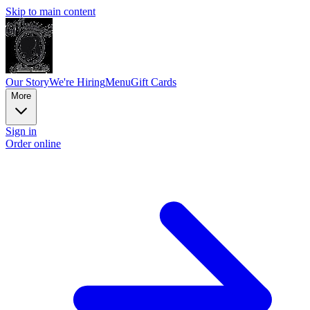
Skip to main content
Our Story
We're Hiring
Menu
Gift Cards
More
Sign in
Order online