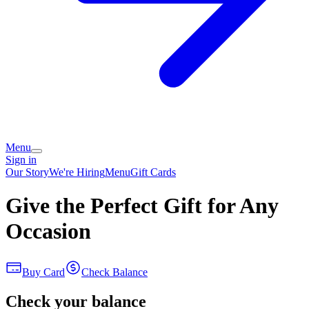
Menu
Sign in
Our Story
We're Hiring
Menu
Gift Cards
Give the Perfect Gift for Any
Occasion
Buy Card
Check Balance
Check your balance